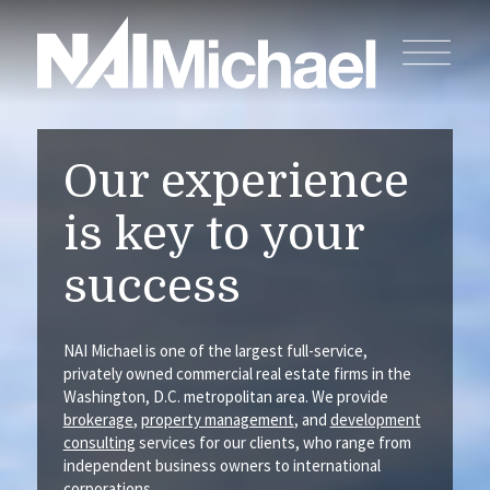
Our experience
is key to your
success
NAI Michael is one of the largest full-service,
privately owned commercial real estate firms in the
Washington, D.C. metropolitan area. We provide
brokerage
,
property management
, and
development
consulting
services for our clients, who range from
independent business owners to international
corporations.