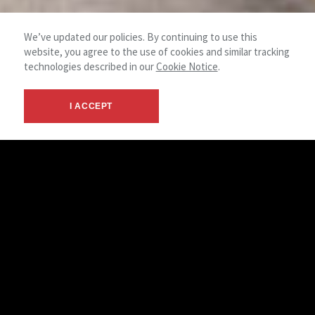
We’ve updated our policies. By continuing to use this
website, you agree to the use of cookies and similar tracking
technologies described in our
Cookie Notice
.
I ACCEPT
History
Back in the 1970s, Kenneth H. Michael recognized the need
for a commercial real estate firm in a growing Prince
George’s County and started the Kenneth H. Michael
Companies, Inc. The company rapidly became the local
market leader and, in 1981, joined the NAI Global family,
becoming NAI The Michael Companies, Inc.
Still a family-run business, NAI Michael has more than 50