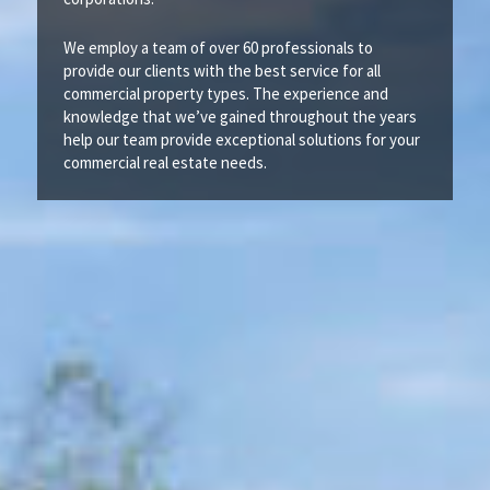
We employ a team of over 60 professionals to
provide our clients with the best service for all
commercial property types. The experience and
knowledge that we’ve gained throughout the years
help our team provide exceptional solutions for your
commercial real estate needs.