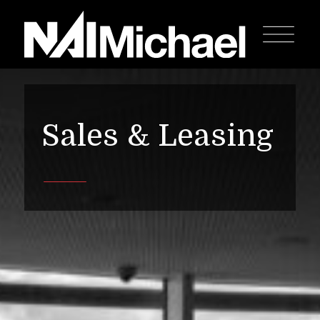
Sales & Leasing