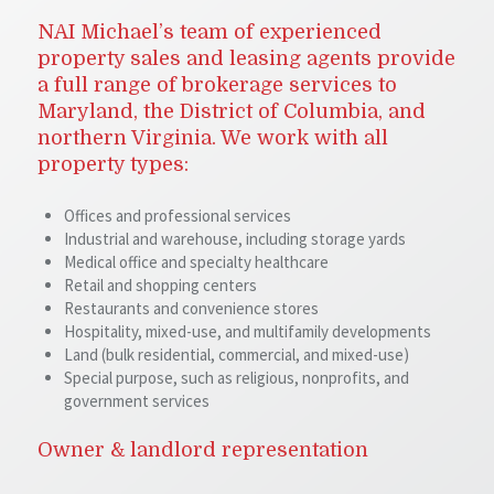
NAI Michael’s team of experienced
property sales and leasing agents provide
a full range of brokerage services to
Maryland, the District of Columbia, and
northern Virginia. We work with all
property types:
Offices and professional services
Industrial and warehouse, including storage yards
Medical office and specialty healthcare
Retail and shopping centers
Restaurants and convenience stores
Hospitality, mixed-use, and multifamily developments
Land (bulk residential, commercial, and mixed-use)
Special purpose, such as religious, nonprofits, and
government services
Owner & landlord representation