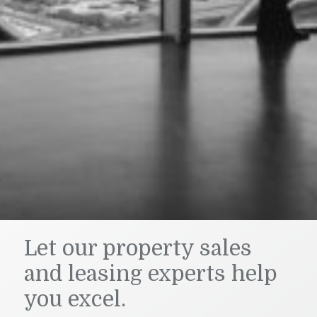
Let our property sales
and leasing experts help
you excel.