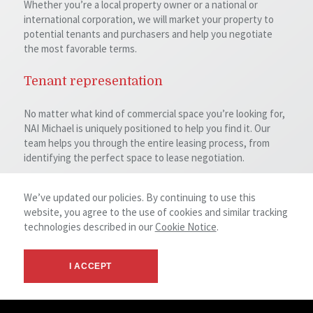
Whether you’re a local property owner or a national or
international corporation, we will market your property to
potential tenants and purchasers and help you negotiate
the most favorable terms.
Tenant representation
No matter what kind of commercial space you’re looking for,
NAI Michael is uniquely positioned to help you find it. Our
team helps you through the entire leasing process, from
identifying the perfect space to lease negotiation.
Investment & purchaser representation
We’ve updated our policies. By continuing to use this
website, you agree to the use of cookies and similar tracking
We can help you identify and purchase investment
technologies described in our
Cookie Notice
.
properties whether your interests are in individual buildings
or large property portfolios. We also help our clients identify
investment properties as part of 1031 exchanges.
I ACCEPT
Property valuation