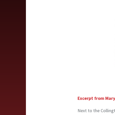
Excerpt from Mary
Next to the Colling