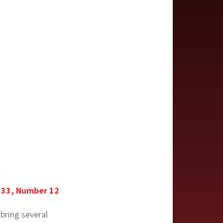
e 33, Number 12
 bring several