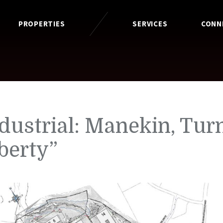
PROPERTIES
SERVICES
CONN
dustrial: Manekin, Tur
berty”