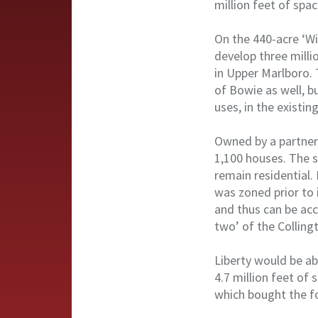
million feet of spa
On the 440-acre ‘W
develop three milli
in Upper Marlboro. 
of Bowie as well, bu
uses, in the existin
Owned by a partner
1,100 houses. The s
remain residential.
was zoned prior to i
and thus can be ac
two’ of the Colling
Liberty would be ab
4.7 million feet of
which bought the f