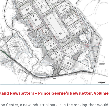
land Newsletters – Prince George’s Newsletter, Volum
ton Center, a new industrial park is in the making that would