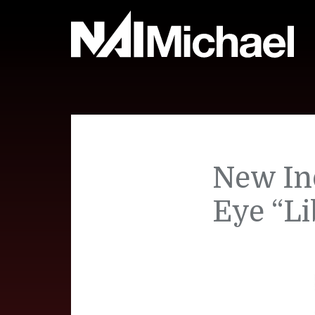
New In
Eye “Li