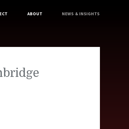
ECT
ABOUT
NEWS & INSIGHTS
nbridge