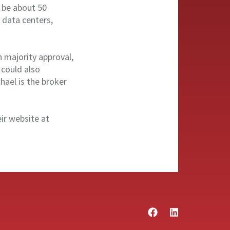
d be about 50
 data centers,
h majority approval,
 could also
ael is the broker
eir website at