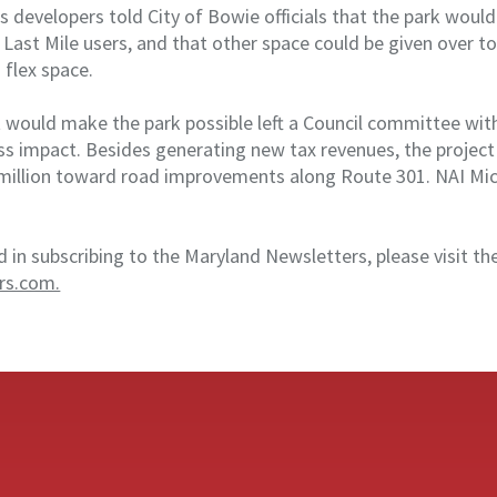
’s developers told City of Bowie officials that the park woul
Last Mile users, and that other space could be given over to
 flex space.
t would make the park possible left a Council committee wit
ss impact. Besides generating new tax revenues, the project
million toward road improvements along Route 301. NAI Mich
d in subscribing to the Maryland Newsletters, please visit th
rs.com.