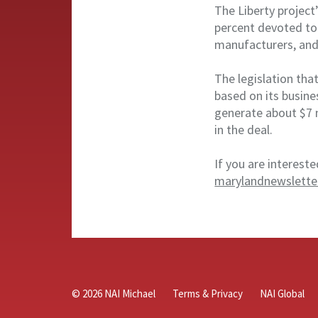
The Liberty project
percent devoted to 
manufacturers, and
The legislation tha
based on its busine
generate about $7 
in the deal.
If you are intereste
marylandnewslette
© 2026 NAI Michael
Terms & Privacy
NAI Global