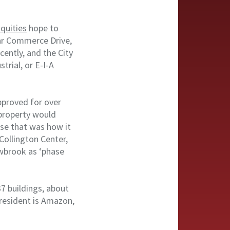
quities
hope to
ear Commerce Drive,
ently, and the City
trial, or E-I-A
pproved for over
 property would
use that was how it
 Collington Center,
wbrook as ‘phase
37 buildings, about
 resident is Amazon,