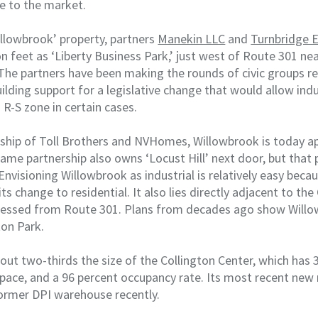
ce to the market.
illowbrook’ property, partners
Manekin LLC
and
Turnbridge E
on feet as ‘Liberty Business Park,’ just west of Route 301 n
The partners have been making the rounds of civic groups rec
ilding support for a legislative change that would allow indus
g R-S zone in certain cases.
ship of Toll Brothers and NVHomes, Willowbrook is today a
ame partnership also owns ‘Locust Hill’ next door, but that
 Envisioning Willowbrook as industrial is relatively easy beca
ts change to residential. It also lies directly adjacent to the
cessed from Route 301. Plans from decades ago show Willo
ton Park.
out two-thirds the size of the Collington Center, which has 
 space, and a 96 percent occupancy rate. Its most recent new
ormer DPI warehouse recently.