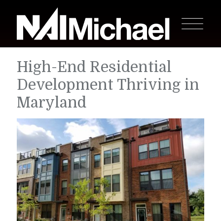
High-End Residential
Development Thriving in
Maryland