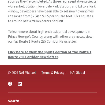
soon as they’re completed. As three representative projects
– Greenbelt Station,
Riverdale Park Station
, and Editors Park
– show, developers have been able to sell new townhomes
at a range from $214 to $385 per square foot. This equates
to around half a million dollars per unit.
To learn more about high end residential development in
Prince George’s County, along with other area news,
view
our full Route 1 Route 295 Corridor Newsletter
.
Click here to view the spring edition of the Route 1
Route 295 Corridor Newsletter
.
© 2026 NAI Michael
Terms & Privacy
NAI Global
Search