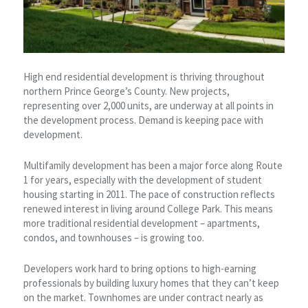
High end residential development is thriving throughout
northern Prince George’s County. New projects,
representing over 2,000 units, are underway at all points in
the development process. Demand is keeping pace with
development.
Multifamily development has been a major force along Route
1 for years, especially with the development of student
housing starting in 2011. The pace of construction reflects
renewed interest in living around College Park. This means
more traditional residential development – apartments,
condos, and townhouses – is growing too.
Developers work hard to bring options to high-earning
professionals by building luxury homes that they can’t keep
on the market. Townhomes are under contract nearly as